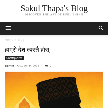
Sakul Thapa's Blog
DISCOVER THE ART OF PUBLISHING
Home
Blog
हाम्रो देश त्यस्तै होस्
Uncategorized
admin
-
October 14, 2025
0