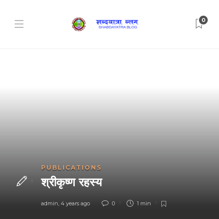
0
PUBLICATIONS
श्रीकृष्ण रहस्य
admin
,
4 years ago
0
1 min