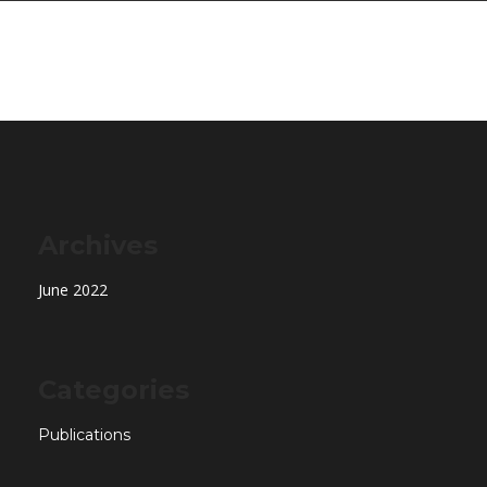
Archives
June 2022
Categories
Publications